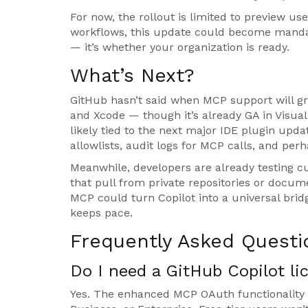
For now, the rollout is limited to preview us
workflows, this update could become mandato
— it’s whether your organization is ready.
What’s Next?
GitHub hasn’t said when MCP support will gra
and Xcode — though it’s already GA in Visual
likely tied to the next major IDE plugin upda
allowlists, audit logs for MCP calls, and per
Meanwhile, developers are already testing cu
that pull from private repositories or docu
MCP could turn Copilot into a universal bridg
keeps pace.
Frequently Asked Questi
Do I need a GitHub Copilot l
Yes. The enhanced MCP OAuth functionality r