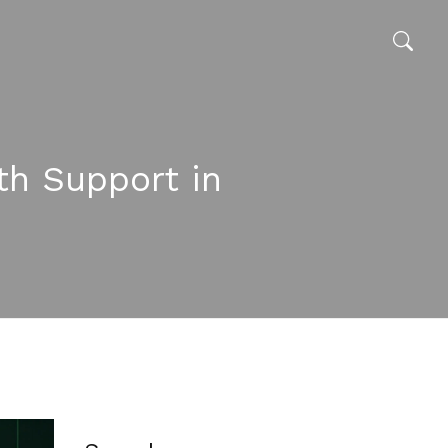
th Support in