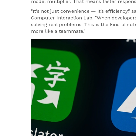
model multiplier. That means faster respons
"It’s not just convenience — it’s efficiency," s
Computer Interaction Lab. "When developers 
solving real problems. This is the kind of sub
more like a teammate."