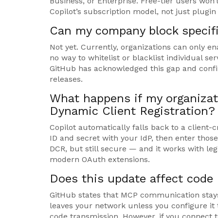
Business, or Enterprise. Free-tier users won’t
Copilot’s subscription model, not just plugin 
Can my company block specifi
Not yet. Currently, organizations can only ena
no way to whitelist or blacklist individual ser
GitHub has acknowledged this gap and confi
releases.
What happens if my organizati
Dynamic Client Registration?
Copilot automatically falls back to a client-
ID and secret with your IdP, then enter those
DCR, but still secure — and it works with l
modern OAuth extensions.
Does this update affect code 
GitHub states that MCP communication stays
leaves your network unless you configure it 
code transmission. However, if you connect t