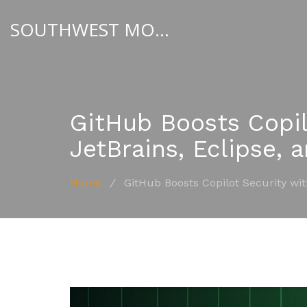
SOUTHWEST MOTORSPORT HUB
GitHub Boosts Copil
JetBrains, Eclipse, 
Home
/
GitHub Boosts Copilot Security wi