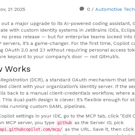
ov, 21 2025
0
/
Automotive Tech
d out a major upgrade to its AI-powered coding assistant,
ate with custom identity systems in
JetBrains IDEs
,
Eclip
, no press release — but for enterprise teams locked into
 servers, it’s a game-changer. For the first time, Copilot 
ing OAuth 2.0 and 2.1 without requiring personal access to
ecure keycard to your company’s door — not GitHub’s.
w Works
Registration
(DCR), a standard OAuth mechanism that let
ted client with your organization’s identity server. If the se
lls back to a manual client-credentials workflow, where 
. This dual-path design is clever: it’s flexible enough for s
anks running custom SAML pipelines.
pilot settings in your IDE, go to the MCP tab, click "Edit C
own MCP server, you type
as the Server ID, pick
github
as the URL. Save it, then click
api.githubcopilot.com/mcp/