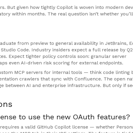
ers. But given how tightly Copilot is woven into modern dev
ry within months. The real question isn’t whether you’ll 
duate from preview to general availability in JetBrains, Ec
 Studio Code. Industry insiders expect a full release by Q2
tes. Expect tighter policy controls soon: granular server
haps even AI-driven risk scoring for external endpoints.
stom MCP servers for internal tools — think code linting 
mentation crawlers that sync with Confluence. The open na
e between AI and enterprise infrastructure. But only if se
ons
icense to use the new OAuth features?
equires a valid GitHub Copilot license — whether Persona