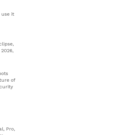
use it
lipse,
 2026,
bots
ture of
curity
l, Pro,