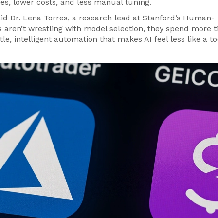
es, lower costs, and less manual tuning.
aid
Dr. Lena Torres
, a research lead at Stanford’s Human-
aren’t wrestling with model selection, they spend more 
tle, intelligent automation that makes AI feel less like a t