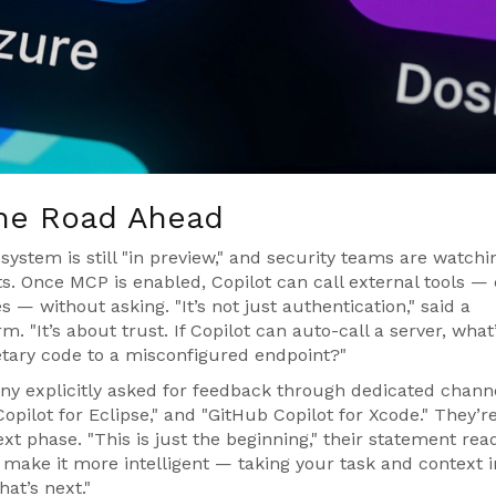
the Road Ahead
stem is still "in preview," and security teams are watchi
s. Once MCP is enabled, Copilot can call external tools —
s — without asking. "It’s not just authentication," said a
m. "It’s about trust. If Copilot can auto-call a server, what
etary code to a misconfigured endpoint?"
any explicitly asked for feedback through dedicated chann
opilot for Eclipse," and "GitHub Copilot for Xcode." They’r
xt phase. "This is just the beginning," their statement rea
 make it more intelligent — taking your task and context i
at’s next."