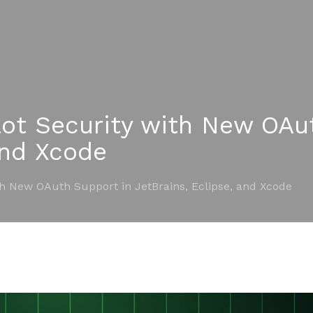
ot Security with New OAu
and Xcode
th New OAuth Support in JetBrains, Eclipse, and Xcode