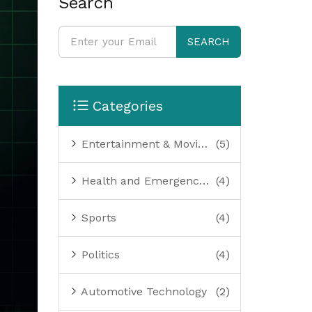
Search
SEARCH
Categories
Entertainment & Movies
(5)
Health and Emergency Services
(4)
Sports
(4)
Politics
(4)
Automotive Technology
(2)