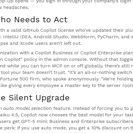
 pop-up opens — you sign in through your company’s login
PN headaches.
ho Needs to Act
with a valid GitHub Copilot license who’ve updated their plu
t:
IntelliJ IDEA
,
Android Studio
,
WebStorm
,
PyCharm
, and 
lipse and Xcode users aren’t left out.
anization with a
Copilot Business
or
Copilot Enterprise
plan
n Copilot" policy in the admin console. Without that toggl
d while you can turn MCP on or off globally, there’s still
 tool your team doesn’t trust. "It’s an all-or-nothing switch
 Fortune 500 firm, who spoke anonymously. "We’re holding
s like giving every employee a master key to the server room
he Silent Upgrade
an
auto model selection
feature. Instead of forcing you to 
aiku 4.5, Copilot now chooses the best model for your ta
 users get GPT-5 mini; Business and Enterprise subscribers
he perk: if you use auto mode, you get a 10% discount on 