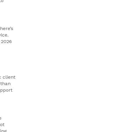
to
There’s
ice.
 2026
 client
 than
upport
e
ot
ing