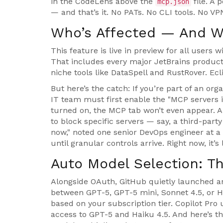
in the CodeLens above the
file. A
mcp.json
— and that’s it. No PATs. No CLI tools. No V
Who’s Affected — And W
This feature is live in preview for all users 
That includes every major JetBrains produc
niche tools like
DataSpell
and
RustRover
. Ec
But here’s the catch: If you’re part of an org
IT team must first enable the "MCP servers i
turned on, the MCP tab won’t even appear. An
to block specific servers — say, a third-party
now," noted one senior DevOps engineer at a
until granular controls arrive. Right now, it’
Auto Model Selection: T
Alongside OAuth, GitHub quietly launched 
between GPT-5, GPT-5 mini, Sonnet 4.5, or H
based on your subscription tier. Copilot Pro
access to GPT-5 and Haiku 4.5. And here’s t