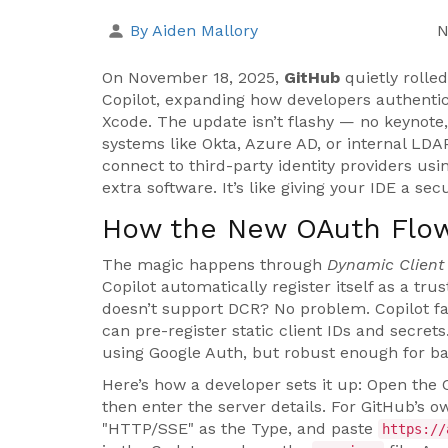
By Aiden Mallory
N
On November 18, 2025,
GitHub
quietly rolle
Copilot
, expanding how developers authentic
Xcode
. The update isn’t flashy — no keynote
systems like Okta, Azure AD, or internal LDAP
connect to third-party identity providers us
extra software. It’s like giving your IDE a s
How the New OAuth Flo
The magic happens through
Dynamic Client 
Copilot automatically register itself as a trus
doesn’t support DCR? No problem. Copilot fa
can pre-register static client IDs and secrets
using Google Auth, but robust enough for b
Here’s how a developer sets it up: Open the Co
then enter the server details. For GitHub’s 
"HTTP/SSE" as the Type, and paste
https://