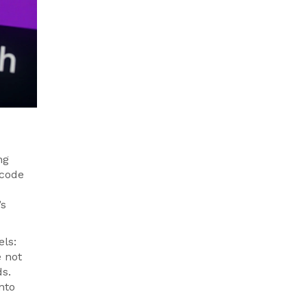
ng
 code
’s
els:
e not
ds.
nto