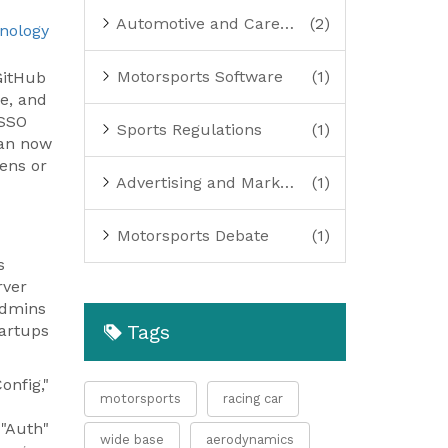
Automotive and Careers
(2)
nology
Motorsports Software
(1)
GitHub
se
, and
 SSO
Sports Regulations
(1)
can now
kens or
Advertising and Marketing
(1)
Motorsports Debate
(1)
s
rver
admins
Tags
tartups
onfig,"
motorsports
racing car
 "Auth"
wide base
aerodynamics