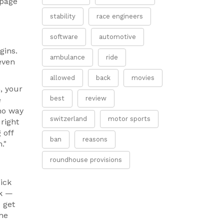
 page
stability
race engineers
software
automotive
gins.
ambulance
ride
even
allowed
back
movies
, your
best
review
e
 no way
switzerland
motor sports
 right
 off
ban
reasons
."
roundhouse provisions
pick
sk —
 get
the