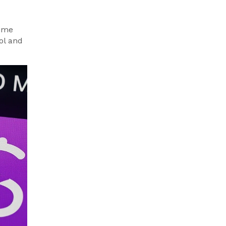
time
ool and