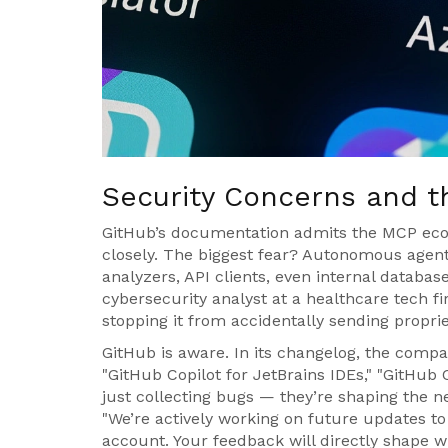
Security Concerns and 
GitHub’s documentation admits the MCP ecosy
closely. The biggest fear? Autonomous agent
analyzers, API clients, even internal database
cybersecurity analyst at a healthcare tech fir
stopping it from accidentally sending propri
GitHub is aware. In its changelog, the comp
"GitHub Copilot for JetBrains IDEs," "GitHub C
just collecting bugs — they’re shaping the ne
"We’re actively working on future updates to
account. Your feedback will directly shape wh