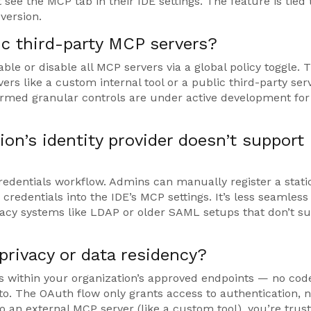
 see the MCP tab in their IDE settings. The feature is tied 
version.
c third-party MCP servers?
ble or disable all MCP servers via a global policy toggle. 
vers like a custom internal tool or a public third-party serv
rmed granular controls are under active development for
on’s identity provider doesn’t support
credentials workflow. Admins can manually register a static
 credentials into the IDE’s MCP settings. It’s less seamless
egacy systems like LDAP or older SAML setups that don’t s
privacy or data residency?
 within your organization’s approved endpoints — no cod
to. The OAuth flow only grants access to authentication, n
o an external MCP server (like a custom tool), you’re trust