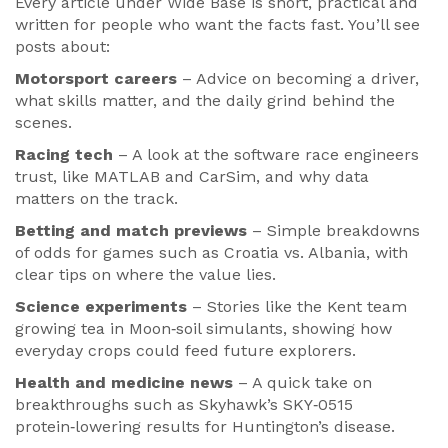
Every article under Wide Base is short, practical and
written for people who want the facts fast. You’ll see
posts about:
Motorsport careers
– Advice on becoming a driver,
what skills matter, and the daily grind behind the
scenes.
Racing tech
– A look at the software race engineers
trust, like MATLAB and CarSim, and why data
matters on the track.
Betting and match previews
– Simple breakdowns
of odds for games such as Croatia vs. Albania, with
clear tips on where the value lies.
Science experiments
– Stories like the Kent team
growing tea in Moon‑soil simulants, showing how
everyday crops could feed future explorers.
Health and medicine news
– A quick take on
breakthroughs such as Skyhawk’s SKY‑0515
protein‑lowering results for Huntington’s disease.