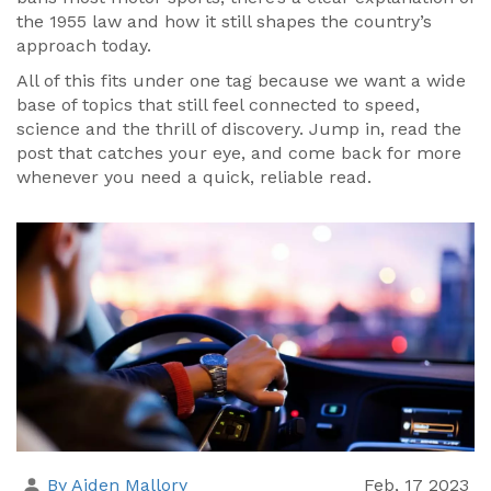
the 1955 law and how it still shapes the country’s
approach today.
All of this fits under one tag because we want a wide
base of topics that still feel connected to speed,
science and the thrill of discovery. Jump in, read the
post that catches your eye, and come back for more
whenever you need a quick, reliable read.
By Aiden Mallory
Feb, 17 2023