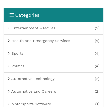
Categories
Entertainment & Movies
(5)
Health and Emergency Services
(4)
Sports
(4)
Politics
(4)
Automotive Technology
(2)
Automotive and Careers
(2)
Motorsports Software
(1)