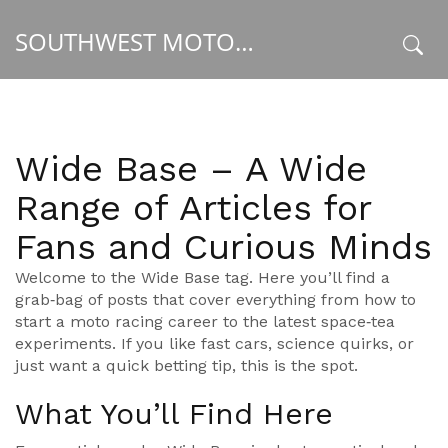
SOUTHWEST MOTORSPORT HUB
x
Wide Base – A Wide
Range of Articles for
Fans and Curious Minds
Welcome to the Wide Base tag. Here you’ll find a
grab‑bag of posts that cover everything from how to
start a moto racing career to the latest space‑tea
experiments. If you like fast cars, science quirks, or
just want a quick betting tip, this is the spot.
What You’ll Find Here