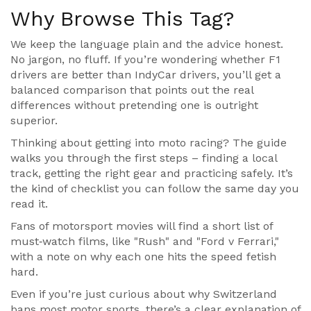
Why Browse This Tag?
We keep the language plain and the advice honest.
No jargon, no fluff. If you’re wondering whether F1
drivers are better than IndyCar drivers, you’ll get a
balanced comparison that points out the real
differences without pretending one is outright
superior.
Thinking about getting into moto racing? The guide
walks you through the first steps – finding a local
track, getting the right gear and practicing safely. It’s
the kind of checklist you can follow the same day you
read it.
Fans of motorsport movies will find a short list of
must‑watch films, like "Rush" and "Ford v Ferrari,"
with a note on why each one hits the speed fetish
hard.
Even if you’re just curious about why Switzerland
bans most motor sports, there’s a clear explanation of