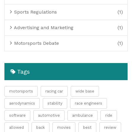
Sports Regulations
(1)
Advertising and Marketing
(1)
Motorsports Debate
(1)
Tags
motorsports
racing car
wide base
aerodynamics
stability
race engineers
software
automotive
ambulance
ride
allowed
back
movies
best
review