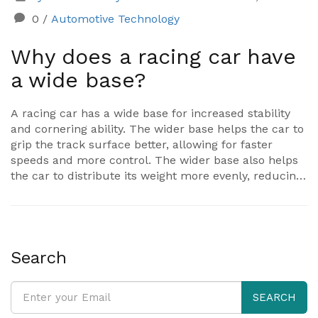
0
/
Automotive Technology
Why does a racing car have
a wide base?
A racing car has a wide base for increased stability
and cornering ability. The wider base helps the car to
grip the track surface better, allowing for faster
speeds and more control. The wider base also helps
the car to distribute its weight more evenly, reducing
the risk of the car spinning out of control. The wider
base also gives the car aerodynamic benefits, helping
to reduce drag and thus increase speed. Finally, the
wider base helps to protect the driver in the event of
a crash, as the impact is spread out over a larger
Search
area.
SEARCH