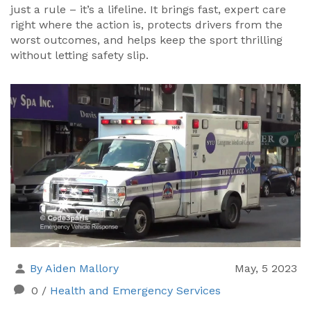
just a rule – it’s a lifeline. It brings fast, expert care
right where the action is, protects drivers from the
worst outcomes, and helps keep the sport thrilling
without letting safety slip.
By Aiden Mallory
May, 5 2023
0
/
Health and Emergency Services