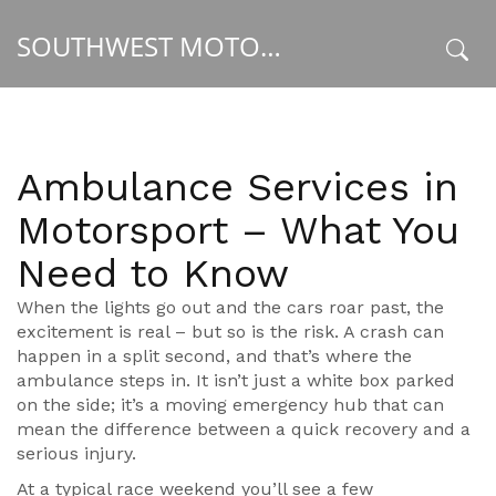
SOUTHWEST MOTORSPORT HUB
x
Ambulance Services in
Motorsport – What You
Need to Know
When the lights go out and the cars roar past, the
excitement is real – but so is the risk. A crash can
happen in a split second, and that’s where the
ambulance steps in. It isn’t just a white box parked
on the side; it’s a moving emergency hub that can
mean the difference between a quick recovery and a
serious injury.
At a typical race weekend you’ll see a few