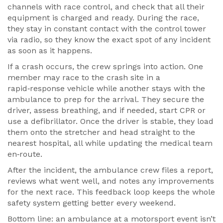
channels with race control, and check that all their
equipment is charged and ready. During the race,
they stay in constant contact with the control tower
via radio, so they know the exact spot of any incident
as soon as it happens.
If a crash occurs, the crew springs into action. One
member may race to the crash site in a
rapid‑response vehicle while another stays with the
ambulance to prep for the arrival. They secure the
driver, assess breathing, and if needed, start CPR or
use a defibrillator. Once the driver is stable, they load
them onto the stretcher and head straight to the
nearest hospital, all while updating the medical team
en‑route.
After the incident, the ambulance crew files a report,
reviews what went well, and notes any improvements
for the next race. This feedback loop keeps the whole
safety system getting better every weekend.
Bottom line: an ambulance at a motorsport event isn’t