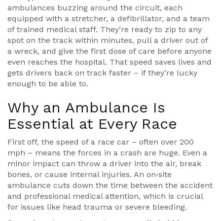
ambulances buzzing around the circuit, each
equipped with a stretcher, a defibrillator, and a team
of trained medical staff. They’re ready to zip to any
spot on the track within minutes, pull a driver out of
a wreck, and give the first dose of care before anyone
even reaches the hospital. That speed saves lives and
gets drivers back on track faster – if they’re lucky
enough to be able to.
Why an Ambulance Is
Essential at Every Race
First off, the speed of a race car – often over 200
mph – means the forces in a crash are huge. Even a
minor impact can throw a driver into the air, break
bones, or cause internal injuries. An on‑site
ambulance cuts down the time between the accident
and professional medical attention, which is crucial
for issues like head trauma or severe bleeding.