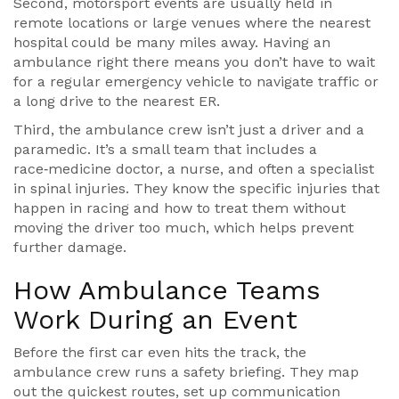
Second, motorsport events are usually held in
remote locations or large venues where the nearest
hospital could be many miles away. Having an
ambulance right there means you don’t have to wait
for a regular emergency vehicle to navigate traffic or
a long drive to the nearest ER.
Third, the ambulance crew isn’t just a driver and a
paramedic. It’s a small team that includes a
race‑medicine doctor, a nurse, and often a specialist
in spinal injuries. They know the specific injuries that
happen in racing and how to treat them without
moving the driver too much, which helps prevent
further damage.
How Ambulance Teams
Work During an Event
Before the first car even hits the track, the
ambulance crew runs a safety briefing. They map
out the quickest routes, set up communication