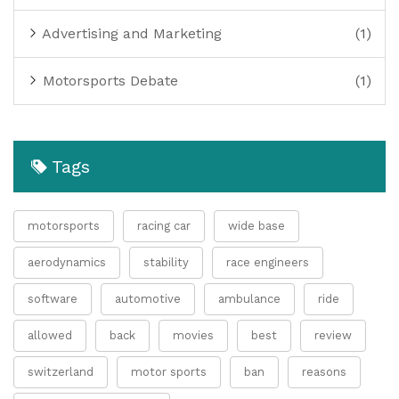
Advertising and Marketing
(1)
Motorsports Debate
(1)
Tags
motorsports
racing car
wide base
aerodynamics
stability
race engineers
software
automotive
ambulance
ride
allowed
back
movies
best
review
switzerland
motor sports
ban
reasons