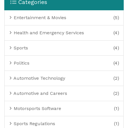
Categories
Entertainment & Movies
(5)
Health and Emergency Services
(4)
Sports
(4)
Politics
(4)
Automotive Technology
(2)
Automotive and Careers
(2)
Motorsports Software
(1)
Sports Regulations
(1)