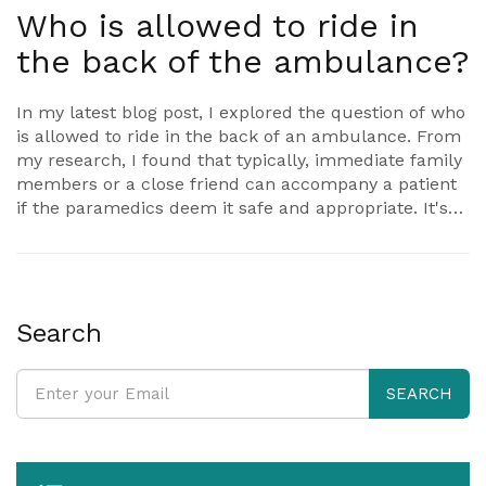
Who is allowed to ride in
the back of the ambulance?
In my latest blog post, I explored the question of who
is allowed to ride in the back of an ambulance. From
my research, I found that typically, immediate family
members or a close friend can accompany a patient
if the paramedics deem it safe and appropriate. It's
important to note that this can vary depending on the
situation and the policies of the ambulance service.
In some cases, it might not be feasible for anyone to
ride along due to space constraints or the severity of
the patient's condition. Overall, it's best to follow the
Search
guidance of the paramedics to ensure the safety and
well-being of the patient and the crew.
SEARCH