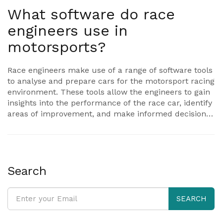
What software do race
engineers use in
motorsports?
Race engineers make use of a range of software tools
to analyse and prepare cars for the motorsport racing
environment. These tools allow the engineers to gain
insights into the performance of the race car, identify
areas of improvement, and make informed decisions
on setup changes. Some of the most popular
software tools used include Simulink for model-
based design, MATLAB for data analysis, and CarSim
for vehicle dynamics modelling. Race engineers also
use a variety of software applications to manage and
Search
monitor race data, such as RaceLogic for logging and
analysis, RaceRender for video and data analysis, and
SEARCH
RaceChrono for lap timing. Ultimately, the software
tools used by race engineers help ensure that race