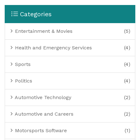
cars are performing at their best and give teams an
edge in the competitive motorsport landscape.
Categories
Entertainment & Movies
(5)
Health and Emergency Services
(4)
Sports
(4)
Politics
(4)
Automotive Technology
(2)
Automotive and Careers
(2)
Motorsports Software
(1)