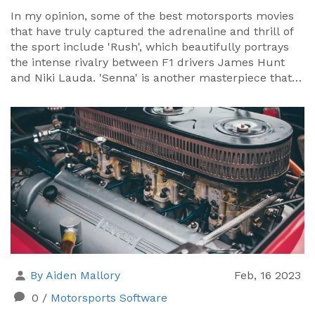
In my opinion, some of the best motorsports movies
that have truly captured the adrenaline and thrill of
the sport include 'Rush', which beautifully portrays
the intense rivalry between F1 drivers James Hunt
and Niki Lauda. 'Senna' is another masterpiece that
offers an in-depth look into the life of Brazilian F1
champion, Ayrton Senna. 'Le Mans' starring Steve
McQueen is a classic that brings the excitement of
the 24-hour race to the screen. 'Ford v Ferrari' is a
recent addition that brilliantly showcases the fierce
competition between the two auto giants. Lastly,
'Days of Thunder' featuring Tom Cruise is a must-
watch for NASCAR lovers.
By Aiden Mallory
Feb, 16 2023
0
/
Motorsports Software