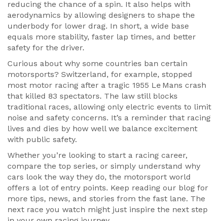
reducing the chance of a spin. It also helps with
aerodynamics by allowing designers to shape the
underbody for lower drag. In short, a wide base
equals more stability, faster lap times, and better
safety for the driver.
Curious about why some countries ban certain
motorsports? Switzerland, for example, stopped
most motor racing after a tragic 1955 Le Mans crash
that killed 83 spectators. The law still blocks
traditional races, allowing only electric events to limit
noise and safety concerns. It’s a reminder that racing
lives and dies by how well we balance excitement
with public safety.
Whether you’re looking to start a racing career,
compare the top series, or simply understand why
cars look the way they do, the motorsport world
offers a lot of entry points. Keep reading our blog for
more tips, news, and stories from the fast lane. The
next race you watch might just inspire the next step
in your own racing journey.