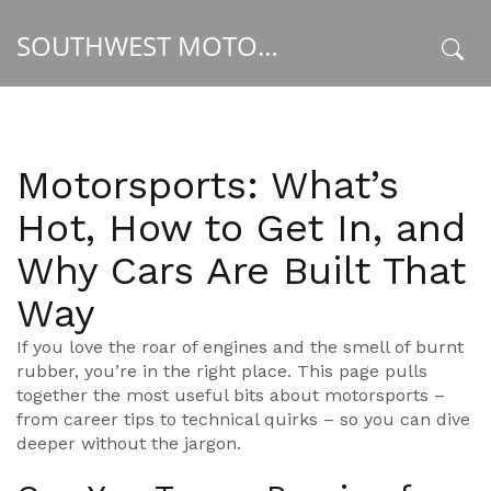
SOUTHWEST MOTORSPORT HUB
x
Motorsports: What’s
Hot, How to Get In, and
Why Cars Are Built That
Way
If you love the roar of engines and the smell of burnt
rubber, you’re in the right place. This page pulls
together the most useful bits about motorsports –
from career tips to technical quirks – so you can dive
deeper without the jargon.