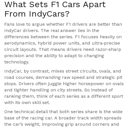
What Sets F1 Cars Apart
From IndyCars?
Fans love to argue whether F1 drivers are better than
IndyCar drivers. The real answer lies in the
differences between the series. F1 focuses heavily on
aerodynamics, hybrid power units, and ultra‑precise
circuit layouts. That means drivers need razor‑sharp
precision and the ability to adapt to changing
technology.
IndyCar, by contrast, mixes street circuits, ovals, and
road courses, demanding raw speed and strategic pit
stops. Drivers often juggle higher horsepower on ovals
and tighter handling on city streets. So instead of
ranking them, think of each series as a different sport
with its own skill set.
One technical detail that both series share is the wide
base of the racing car. A broader track width spreads
the car’s weight, improving grip around corners and