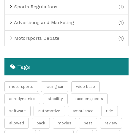
Sports Regulations
(1)
Advertising and Marketing
(1)
Motorsports Debate
(1)
Tags
motorsports
racing car
wide base
aerodynamics
stability
race engineers
software
automotive
ambulance
ride
allowed
back
movies
best
review