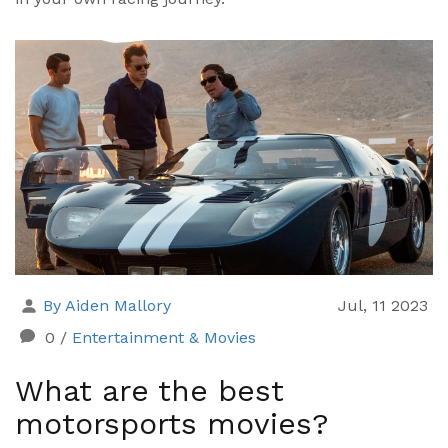
By Aiden Mallory
Jul, 11 2023
0
/
Entertainment & Movies
What are the best
motorsports movies?