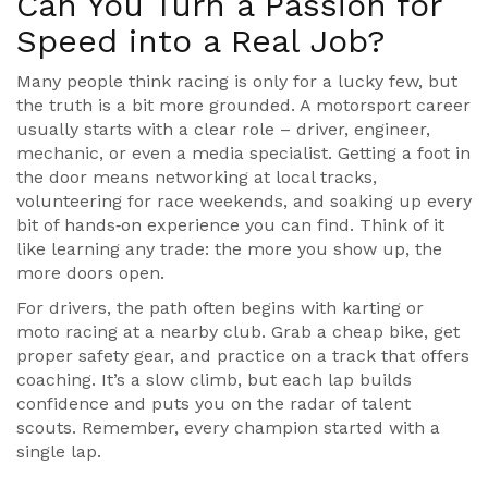
Can You Turn a Passion for
Speed into a Real Job?
Many people think racing is only for a lucky few, but
the truth is a bit more grounded. A motorsport career
usually starts with a clear role – driver, engineer,
mechanic, or even a media specialist. Getting a foot in
the door means networking at local tracks,
volunteering for race weekends, and soaking up every
bit of hands‑on experience you can find. Think of it
like learning any trade: the more you show up, the
more doors open.
For drivers, the path often begins with karting or
moto racing at a nearby club. Grab a cheap bike, get
proper safety gear, and practice on a track that offers
coaching. It’s a slow climb, but each lap builds
confidence and puts you on the radar of talent
scouts. Remember, every champion started with a
single lap.