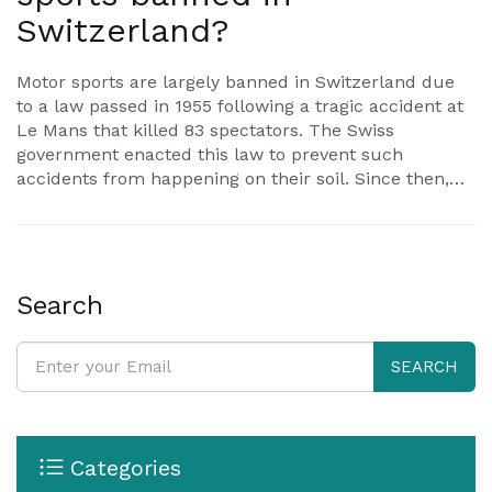
Switzerland?
Motor sports are largely banned in Switzerland due
to a law passed in 1955 following a tragic accident at
Le Mans that killed 83 spectators. The Swiss
government enacted this law to prevent such
accidents from happening on their soil. Since then,
only electric motor sports have been allowed, with a
few other exceptions. Despite many attempts to
overturn this ban, it has remained largely in place
due to concerns about safety and noise pollution. It's
a unique situation that reflects Switzerland's
Search
cautious approach to public safety.
SEARCH
Categories