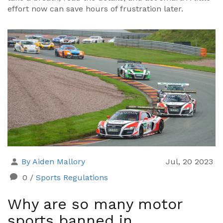
effort now can save hours of frustration later.
By Aiden Mallory
Jul, 20 2023
0
/
Sports Regulations
Why are so many motor
sports banned in