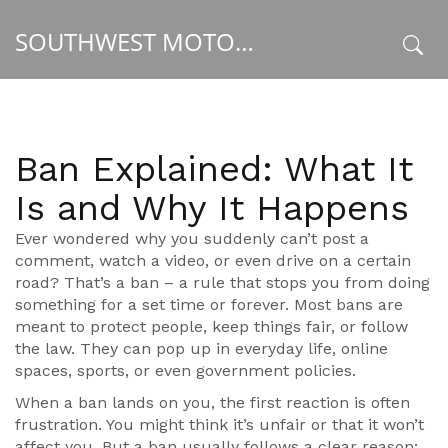
SOUTHWEST MOTORSPORT HUB
x
Ban Explained: What It
Is and Why It Happens
Ever wondered why you suddenly can’t post a
comment, watch a video, or even drive on a certain
road? That’s a ban – a rule that stops you from doing
something for a set time or forever. Most bans are
meant to protect people, keep things fair, or follow
the law. They can pop up in everyday life, online
spaces, sports, or even government policies.
When a ban lands on you, the first reaction is often
frustration. You might think it’s unfair or that it won’t
affect you. But a ban usually follows a clear reason: