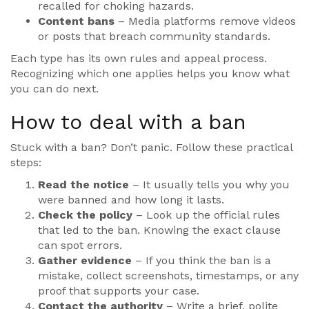
recalled for choking hazards.
Content bans
– Media platforms remove videos
or posts that breach community standards.
Each type has its own rules and appeal process.
Recognizing which one applies helps you know what
you can do next.
How to deal with a ban
Stuck with a ban? Don’t panic. Follow these practical
steps:
Read the notice
– It usually tells you why you
were banned and how long it lasts.
Check the policy
– Look up the official rules
that led to the ban. Knowing the exact clause
can spot errors.
Gather evidence
– If you think the ban is a
mistake, collect screenshots, timestamps, or any
proof that supports your case.
Contact the authority
– Write a brief, polite