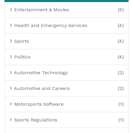
Entertainment & Movies
(5)
Health and Emergency Services
(4)
Sports
(4)
Politics
(4)
Automotive Technology
(2)
Automotive and Careers
(2)
Motorsports Software
(1)
Sports Regulations
(1)