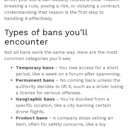
breaking a rule, posing a risk, or violating a contract.
Understanding that reason is the first step to
handling it effectively.
Types of bans you’ll
encounter
Not all bans work the same way. Here are the most
common categories you’ll see:
Temporary bans
– You lose access for a short
period, like a week on a forum after spamming.
Permanent bans
– No coming back unless the
authority decides to lift it, such as a driver losing
a license for serious offenses.
Geographic bans
– You’re blocked from a
specific location, like a city banning certain
drone flights.
Product bans
– A company stops selling an
item, often for safety concerns, like a toy