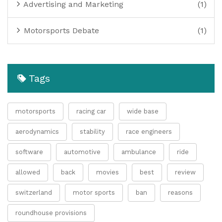
Advertising and Marketing
(1)
Motorsports Debate
(1)
Tags
motorsports
racing car
wide base
aerodynamics
stability
race engineers
software
automotive
ambulance
ride
allowed
back
movies
best
review
switzerland
motor sports
ban
reasons
roundhouse provisions