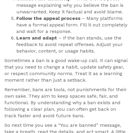
message explaining why you believe the ban is
unwarranted. Keep it factual and avoid blame.
Follow the appeal process
– Many platforms
have a formal appeal form. Fill it out completely
and wait for a response.
Learn and adapt
– If the ban stands, use the
feedback to avoid repeat offenses. Adjust your
behavior, content, or usage habits.
Sometimes a ban is a good wake‑up call. It can signal
that you need to change a habit, update safety gear,
or respect community norms. Treat it as a learning
moment rather than just a setback.
Remember, bans are tools, not punishments for their
own sake. They aim to keep spaces safe, fair, and
functional. By understanding why a ban exists and
following a clear plan, you can often get back on
track faster and avoid future bans.
So next time you see a “You are banned” message,
take a breath, read the details, and act smart. A little