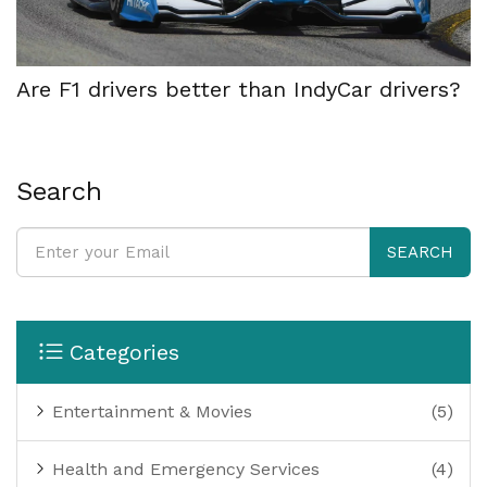
Are F1 drivers better than IndyCar drivers?
Search
SEARCH
Categories
Entertainment & Movies
(5)
Health and Emergency Services
(4)