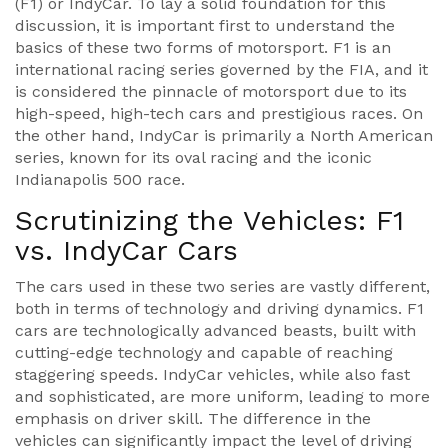
(F1) or IndyCar. To lay a solid foundation for this
discussion, it is important first to understand the
basics of these two forms of motorsport. F1 is an
international racing series governed by the FIA, and it
is considered the pinnacle of motorsport due to its
high-speed, high-tech cars and prestigious races. On
the other hand, IndyCar is primarily a North American
series, known for its oval racing and the iconic
Indianapolis 500 race.
Scrutinizing the Vehicles: F1
vs. IndyCar Cars
The cars used in these two series are vastly different,
both in terms of technology and driving dynamics. F1
cars are technologically advanced beasts, built with
cutting-edge technology and capable of reaching
staggering speeds. IndyCar vehicles, while also fast
and sophisticated, are more uniform, leading to more
emphasis on driver skill. The difference in the
vehicles can significantly impact the level of driving