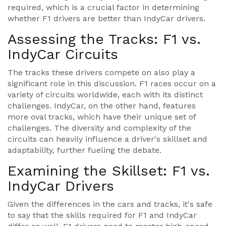
required, which is a crucial factor in determining
whether F1 drivers are better than IndyCar drivers.
Assessing the Tracks: F1 vs.
IndyCar Circuits
The tracks these drivers compete on also play a
significant role in this discussion. F1 races occur on a
variety of circuits worldwide, each with its distinct
challenges. IndyCar, on the other hand, features
more oval tracks, which have their unique set of
challenges. The diversity and complexity of the
circuits can heavily influence a driver's skillset and
adaptability, further fueling the debate.
Examining the Skillset: F1 vs.
IndyCar Drivers
Given the differences in the cars and tracks, it's safe
to say that the skills required for F1 and IndyCar