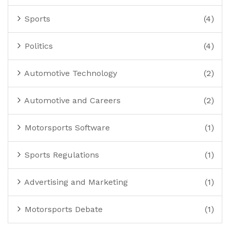
Sports
(4)
Politics
(4)
Automotive Technology
(2)
Automotive and Careers
(2)
Motorsports Software
(1)
Sports Regulations
(1)
Advertising and Marketing
(1)
Motorsports Debate
(1)