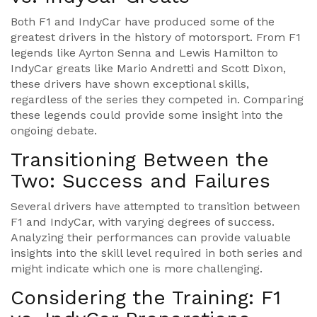
Both F1 and IndyCar have produced some of the
greatest drivers in the history of motorsport. From F1
legends like Ayrton Senna and Lewis Hamilton to
IndyCar greats like Mario Andretti and Scott Dixon,
these drivers have shown exceptional skills,
regardless of the series they competed in. Comparing
these legends could provide some insight into the
ongoing debate.
Transitioning Between the
Two: Success and Failures
Several drivers have attempted to transition between
F1 and IndyCar, with varying degrees of success.
Analyzing their performances can provide valuable
insights into the skill level required in both series and
might indicate which one is more challenging.
Considering the Training: F1