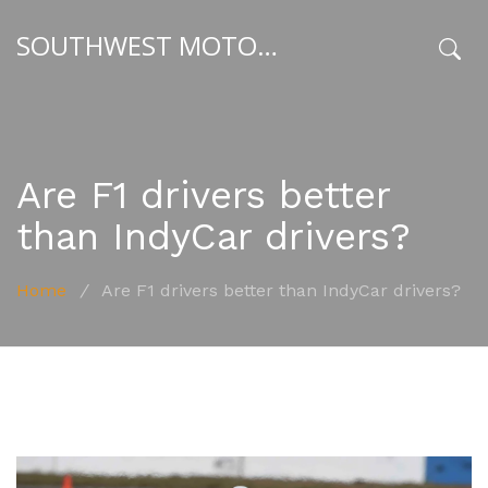
SOUTHWEST MOTORSPORT HUB
x
Are F1 drivers better
than IndyCar drivers?
Home
/
Are F1 drivers better than IndyCar drivers?