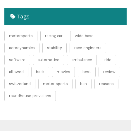
Tags
motorsports
racing car
wide base
aerodynamics
stability
race engineers
software
automotive
ambulance
ride
allowed
back
movies
best
review
switzerland
motor sports
ban
reasons
roundhouse provisions