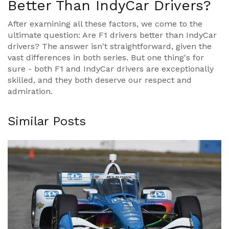
Better Than IndyCar Drivers?
After examining all these factors, we come to the
ultimate question: Are F1 drivers better than IndyCar
drivers? The answer isn't straightforward, given the
vast differences in both series. But one thing's for
sure - both F1 and IndyCar drivers are exceptionally
skilled, and they both deserve our respect and
admiration.
Similar Posts