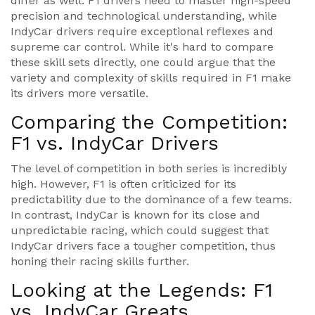
differ as well. F1 drivers need to master high-speed
precision and technological understanding, while
IndyCar drivers require exceptional reflexes and
supreme car control. While it's hard to compare
these skill sets directly, one could argue that the
variety and complexity of skills required in F1 make
its drivers more versatile.
Comparing the Competition:
F1 vs. IndyCar Drivers
The level of competition in both series is incredibly
high. However, F1 is often criticized for its
predictability due to the dominance of a few teams.
In contrast, IndyCar is known for its close and
unpredictable racing, which could suggest that
IndyCar drivers face a tougher competition, thus
honing their racing skills further.
Looking at the Legends: F1
vs. IndyCar Greats