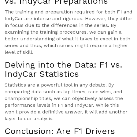
vs. IndyCar Preparations
The training and preparation required for both F1 and
IndyCar are intense and rigorous. However, they differ
in focus due to the differences in the series. By
examining the training procedures, we can gain a
better understanding of what it takes to excel in both
series and thus, which series might require a higher
level of skill.
Delving into the Data: F1 vs.
IndyCar Statistics
Statistics are a powerful tool in any debate. By
comparing data such as lap times, race wins, and
championship titles, we can objectively assess the
performance levels in F1 and IndyCar. While this
won't provide a definitive answer, it will add another
layer to our analysis.
Conclusion: Are F1 Drivers