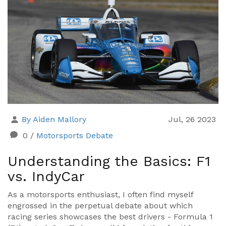
By Aiden Mallory
Jul, 26 2023
0
/
Motorsports Debate
Understanding the Basics: F1
vs. IndyCar
As a motorsports enthusiast, I often find myself
engrossed in the perpetual debate about which
racing series showcases the best drivers - Formula 1